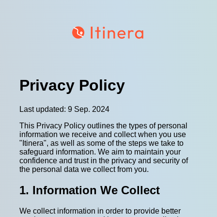
Privacy Policy
Last updated: 9 Sep. 2024
This Privacy Policy outlines the types of personal
information we receive and collect when you use
"Itinera", as well as some of the steps we take to
safeguard information. We aim to maintain your
confidence and trust in the privacy and security of
the personal data we collect from you.
1. Information We Collect
We collect information in order to provide better