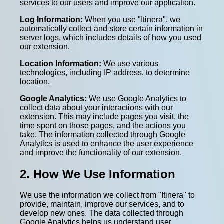
services to our users and improve our application.
Log Information:
When you use "Itinera", we
automatically collect and store certain information in
server logs, which includes details of how you used
our extension.
Location Information:
We use various
technologies, including IP address, to determine
location.
Google Analytics:
We use Google Analytics to
collect data about your interactions with our
extension. This may include pages you visit, the
time spent on those pages, and the actions you
take. The information collected through Google
Analytics is used to enhance the user experience
and improve the functionality of our extension.
2. How We Use Information
We use the information we collect from "Itinera" to
provide, maintain, improve our services, and to
develop new ones. The data collected through
Google Analytics helps us understand user