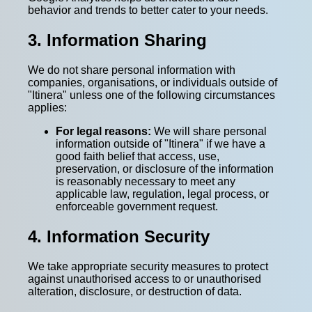
behavior and trends to better cater to your needs.
3. Information Sharing
We do not share personal information with
companies, organisations, or individuals outside of
"Itinera" unless one of the following circumstances
applies:
For legal reasons:
We will share personal
information outside of "Itinera" if we have a
good faith belief that access, use,
preservation, or disclosure of the information
is reasonably necessary to meet any
applicable law, regulation, legal process, or
enforceable government request.
4. Information Security
We take appropriate security measures to protect
against unauthorised access to or unauthorised
alteration, disclosure, or destruction of data.