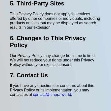
5. Third-Party Sites
This Privacy Policy does not apply to services
offered by other companies or individuals, including
products or sites that may be displayed as search
results in our extension.
6. Changes to This Privacy
Policy
Our Privacy Policy may change from time to time.
We will not reduce your rights under this Privacy
Policy without your explicit consent.
7. Contact Us
If you have any questions or concerns about this
Privacy Policy or its implementation, you may
contact us at
contact@itinera.world
.